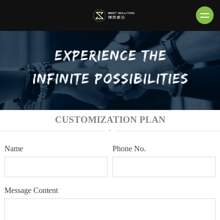
CUSTOMIZATION PLAN
·
Name
Phone No.
Message Content