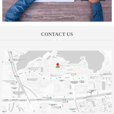
CONTACT US
·