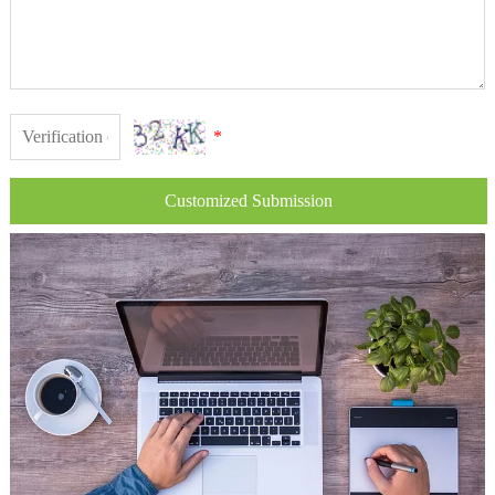
*
Customized Submission