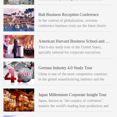
well-known all over the world.
Bali Business Reception Conference
In the context of globalization, overseas
conference business visits are the latest choice
for companies in creating an international
influence.
American Harvard Business School and High-Tech and Innovation Study Tour
This 6-day study tour of the United States,
specially tailored for corporate executives,
entered Harvard University in the United States
to participate in leadership and innovation
German Industry 4.0 Study Tour
themed training.
China is one of the most competitive countries
in the global manufacturing industry and the
first to propose a new concept of "Industry 4.0"
Global leadership.
Japan Millennium Corporate Insight Tour
Japan, known as "the country of craftsmen",
masters the world's leading lean production and
enterprise management technology. According
to research institutions, Japan is the country