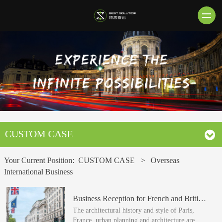
CUSTOM CASE
Your Current Position:
CUSTOM CASE
>
Overseas
International Business
Business Reception for French and British Urban Real Estate
The architectural history and style of Paris,
France, urban planning and architecture are