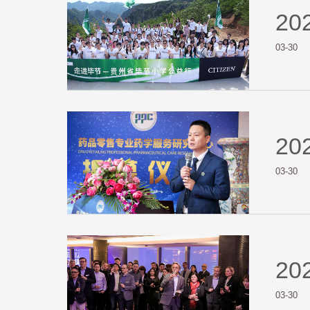
20
03-30
20
03-30
20
03-30