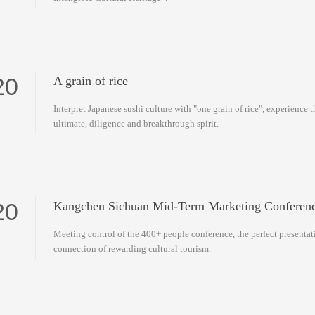
20
A grain of rice
Interpret Japanese sushi culture with "one grain of rice", experience t
ultimate, diligence and breakthrough spirit.
20
Kangchen Sichuan Mid-Term Marketing Conferen
Meeting control of the 400+ people conference, the perfect presentati
connection of rewarding cultural tourism.