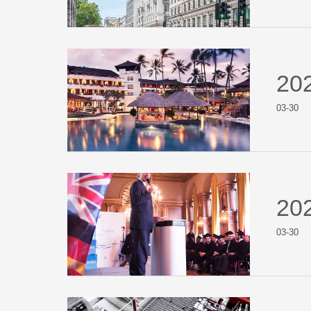
20
03-30
20
03-30