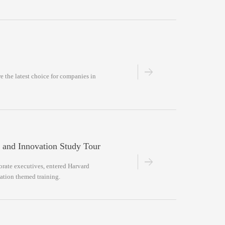
re the latest choice for companies in
 and Innovation Study Tour
porate executives, entered Harvard
vation themed training.