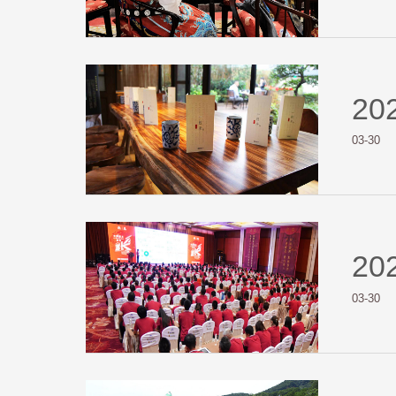
20
03-30
20
03-30