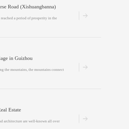
orse Road (Xishuangbanna)
 reached a period of prosperity in the
lage in Guizhou
ong the mountains, the mountains connect
eal Estate
nd architecture are well-known all over