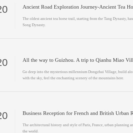
20
Ancient Road Exploration Journey-Ancient Tea H
The oldest ancient tea horse trail, starting from the Tang Dynasty, has
Song Dynasty.
20
All the way to Guizhou. A trip to Qianhu Miao Vil
Go deep into the mysterious millennium Dongzhai Village, build al
with the sky, feel the enchanting scenery of the mountains here.
20
Business Reception for French and British Urban R
The architectural history and style of Paris, France, urban planning a
the world.