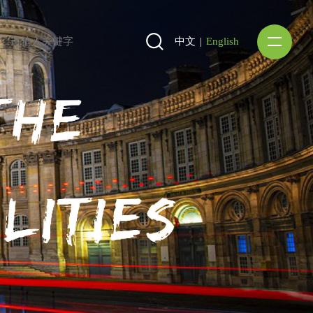
中文
|
English