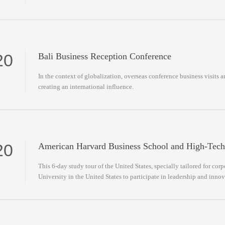
20
Bali Business Reception Conference
In the context of globalization, overseas conference business visits a
creating an international influence.
20
American Harvard Business School and High-Tech
This 6-day study tour of the United States, specially tailored for cor
University in the United States to participate in leadership and inno