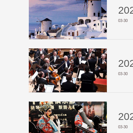
20
03-30
20
03-30
20
03-30