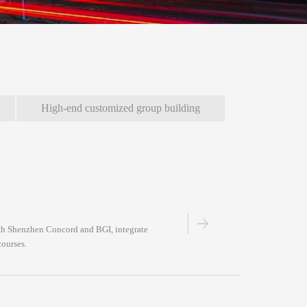
High-end customized group building
with Shenzhen Concord and BGI, integrate
courses.