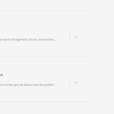
he spirit of ingenuity, focus, innovation,
ce
on of the special dinner and the perfect