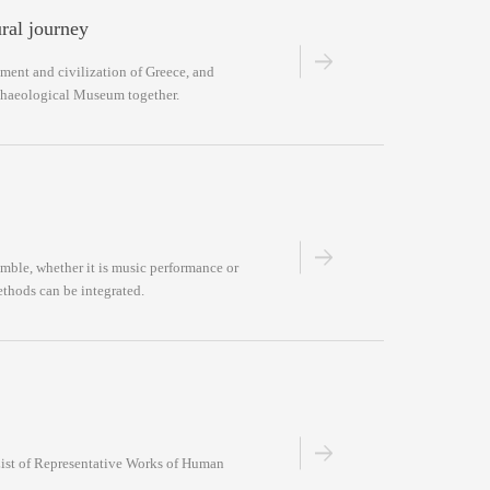
ural journey
ment and civilization of Greece, and
rchaeological Museum together.
ble, whether it is music performance or
ethods can be integrated.
“List of Representative Works of Human