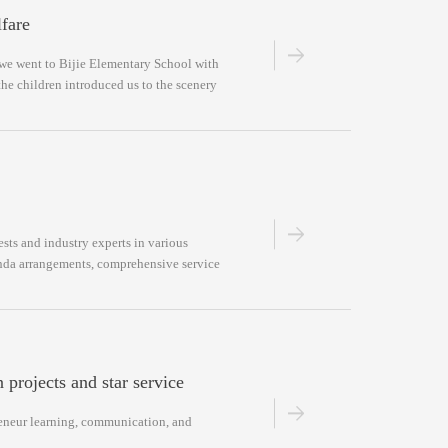
fare
we went to Bijie Elementary School with
the children introduced us to the scenery
sts and industry experts in various
genda arrangements, comprehensive service
 projects and star service
preneur learning, communication, and