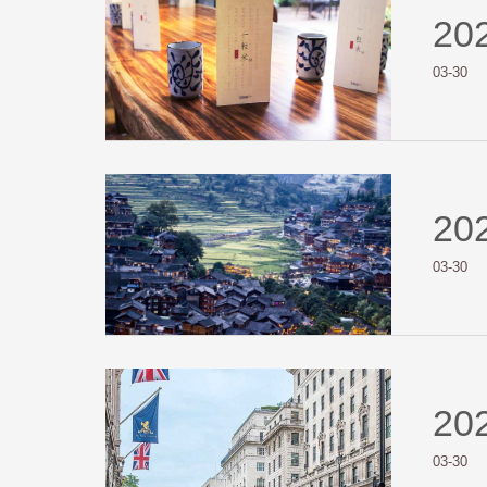
20
03-30
20
03-30
20
03-30