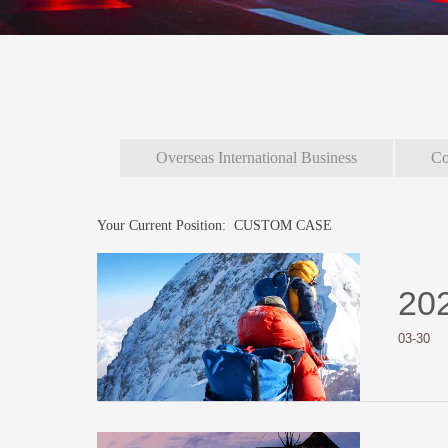
Overseas International Business
Co
Your Current Position:
CUSTOM CASE
20
03-30