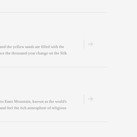
and the yellow sands are filled with the
ence the thousand-year change on the Silk
d to Emei Mountain, known as the world's
and feel the rich atmosphere of religious