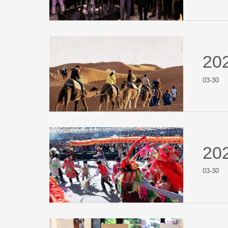
20
03-30
20
03-30