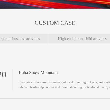
CUSTOM CASE
rporate business activities
High-end parent-child activities
20
Haba Snow Mountain
Integrate all the snow resources and local planning of Haba, unite 
relevant leadership courses and mountaineering professional theory 