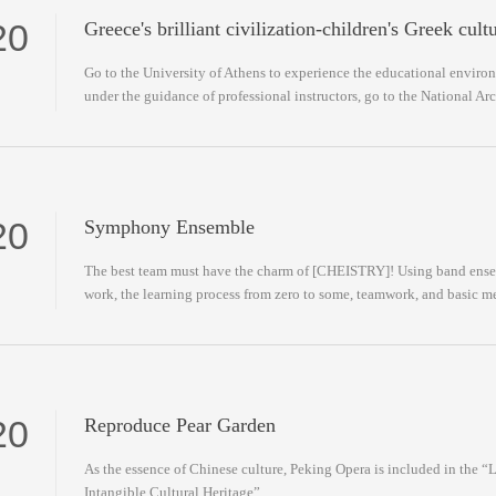
20
Greece's brilliant civilization-children's Greek cult
Go to the University of Athens to experience the educational environ
under the guidance of professional instructors, go to the National A
20
Symphony Ensemble
The best team must have the charm of [CHEISTRY]! Using band ensem
work, the learning process from zero to some, teamwork, and basic m
20
Reproduce Pear Garden
As the essence of Chinese culture, Peking Opera is included in the 
Intangible Cultural Heritage”.