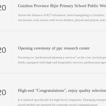
20
Guizhou Province Bijie Primary School Public Wel
Across the distance of 827 kilometers, from Guangdong to Guizhou, 
our friends, took classes with local children, played and played, and 
and stories.
20
Opening ceremony of ppc research center
Focusing on "professional pharmacy services" as the core, invited gue
fields, equipped with high-end hospitality services, professional a
customization.
20
High-end "Congratulations", enjoy quality selection
It is tailored specifically for high-level companies. Emerging entre
social models are required for corporate social communication.