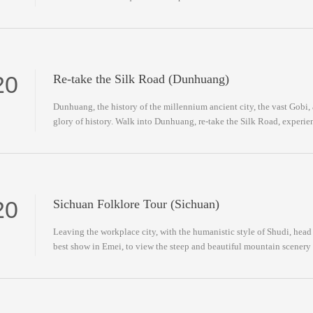
20
Re-take the Silk Road (Dunhuang)
Dunhuang, the history of the millennium ancient city, the vast Gobi, 
glory of history. Walk into Dunhuang, re-take the Silk Road, experi
Road.
20
Sichuan Folklore Tour (Sichuan)
Leaving the workplace city, with the humanistic style of Shudi, hea
best show in Emei, to view the steep and beautiful mountain scenery 
culture.