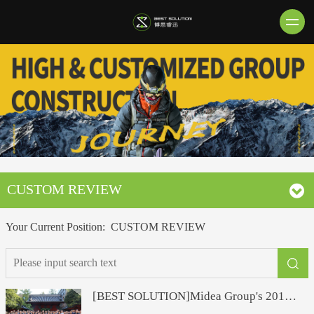
CUSTOM REVIEW
Your Current Position:
CUSTOM REVIEW
[BEST SOLUTION]Midea Group's 2019 far-flight trip to Japan