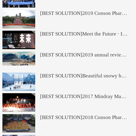
[BEST SOLUTION]2019 Conson Pharmaceutical Marketing Interim Incentive Tour
[BEST SOLUTION]Meet the Future · Insight of the Pharmaceutical Chain Industry
[BEST SOLUTION]2019 annual review short video
[BEST SOLUTION]Beautiful snowy holy land Haba activity project
[BEST SOLUTION]2017 Mindray Manufacturing System Management Team Theme Development
[BEST SOLUTION]2018 Conson Pharmaceutical Group Breaking Dreams Mid-term Meeting