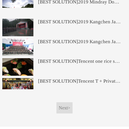
[BEST SOLUTION]2019 Mindray Domestic Financial System Cultural Journey
[BEST SOLUTION]2019 Kangchen Jade Pharmaceutical Marketing Reform Oath Conference
[BEST SOLUTION]2019 Kangchen Jade Medicine Marketing Reform Oath Conference
[BEST SOLUTION]Tencent one rice sushi
[BEST SOLUTION]Tencent T + Private Board of Directors Beijing Opera Experience Class
Next>